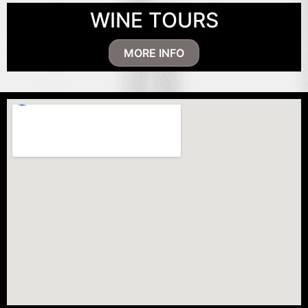
WINE TOURS
MORE INFO