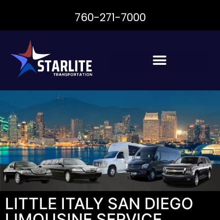
760-271-7000
LITTLE ITALY SAN DIEGO
LIMOUSINE SERVICE