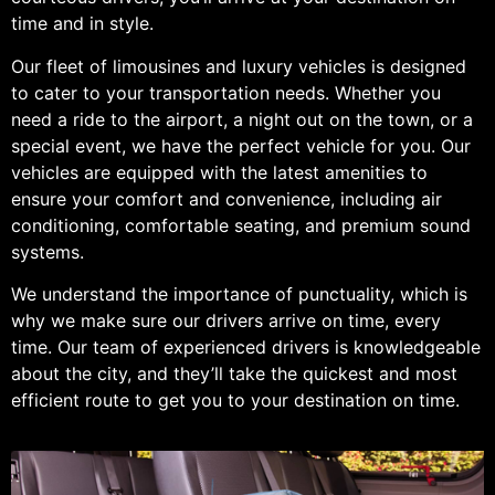
time and in style.
Our fleet of limousines and luxury vehicles is designed
to cater to your transportation needs. Whether you
need a ride to the airport, a night out on the town, or a
special event, we have the perfect vehicle for you. Our
vehicles are equipped with the latest amenities to
ensure your comfort and convenience, including air
conditioning, comfortable seating, and premium sound
systems.
We understand the importance of punctuality, which is
why we make sure our drivers arrive on time, every
time. Our team of experienced drivers is knowledgeable
about the city, and they’ll take the quickest and most
efficient route to get you to your destination on time.