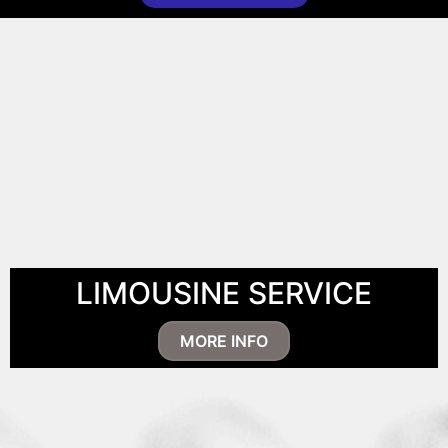
LIMOUSINE SERVICE
MORE INFO