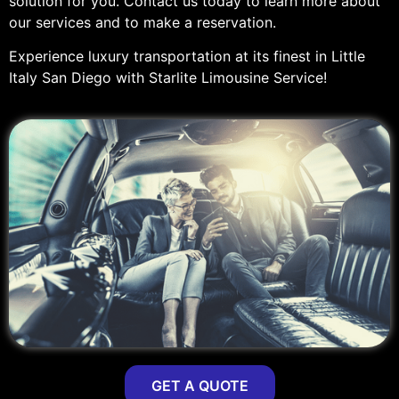
solution for you. Contact us today to learn more about
our services and to make a reservation.
Experience luxury transportation at its finest in Little
Italy San Diego with Starlite Limousine Service!
GET A QUOTE