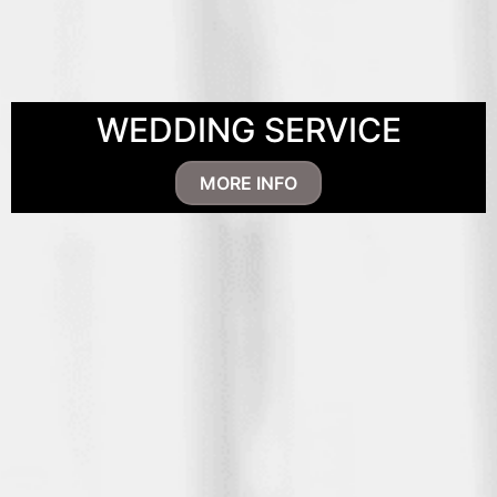
WEDDING SERVICE
MORE INFO