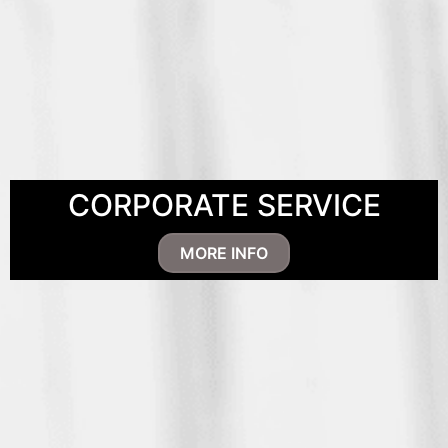
CORPORATE SERVICE
MORE INFO