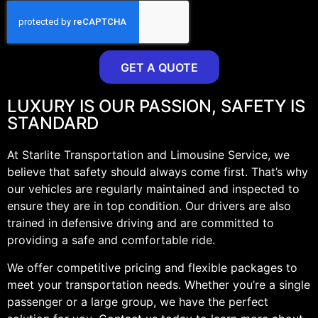
GET A QUOTE
LUXURY IS OUR PASSION, SAFETY IS
STANDARD
At Starlite Transportation and Limousine Service, we
believe that safety should always come first. That’s why
our vehicles are regularly maintained and inspected to
ensure they are in top condition. Our drivers are also
trained in defensive driving and are committed to
providing a safe and comfortable ride.
We offer competitive pricing and flexible packages to
meet your transportation needs. Whether you’re a single
passenger or a large group, we have the perfect