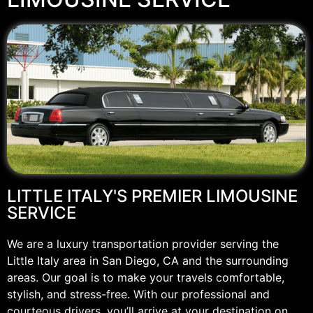
LITTLE ITALY'S PREMIER LIMOUSINE
SERVICE
We are a luxury transportation provider serving the
Little Italy area in San Diego, CA and the surrounding
areas. Our goal is to make your travels comfortable,
stylish, and stress-free. With our professional and
courteous drivers, you’ll arrive at your destination on