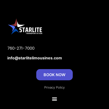
760-271-7000
info@
starlitelimousines.com
BOOK NOW
Privacy Policy