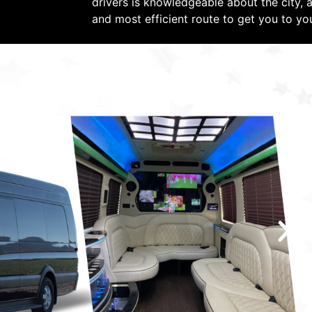
drivers is knowledgeable about the city, a
and most efficient route to get you to yo