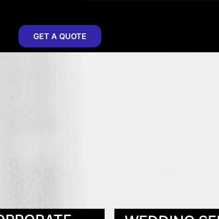
GET A QUOTE