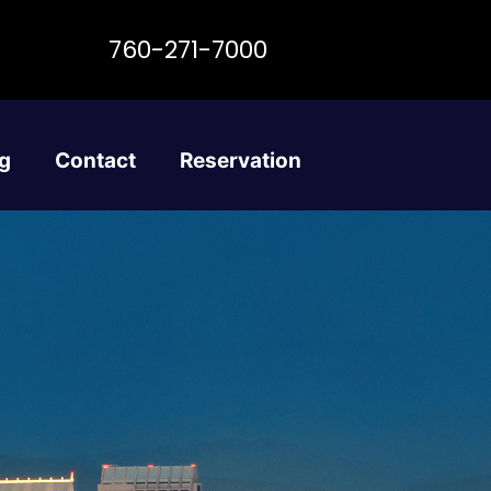
760-271-7000
g
Contact
Reservation