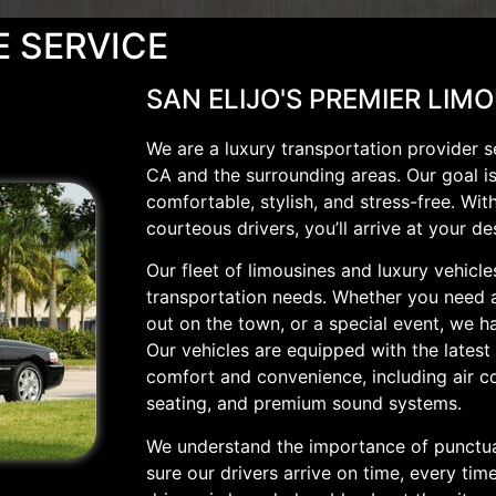
E SERVICE
SAN ELIJO'S PREMIER LIM
We are a luxury transportation provider s
CA and the surrounding areas. Our goal i
comfortable, stylish, and stress-free. Wit
courteous drivers, you’ll arrive at your de
Our fleet of limousines and luxury vehicle
transportation needs. Whether you need a 
out on the town, or a special event, we ha
Our vehicles are equipped with the latest
comfort and convenience, including air c
seating, and premium sound systems.
We understand the importance of punctua
sure our drivers arrive on time, every ti