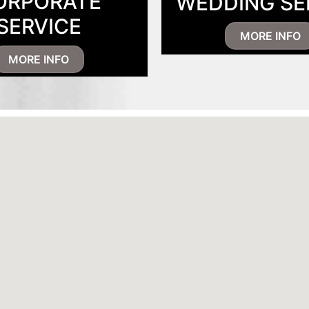
ORPORATE
WEDDING SE
SERVICE
MORE INFO
MORE INFO