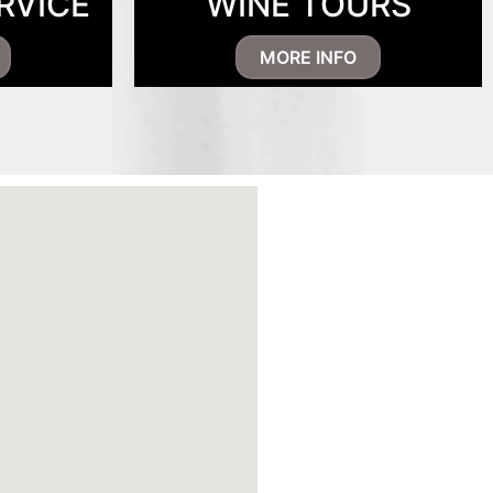
RVICE
WINE TOURS
MORE INFO