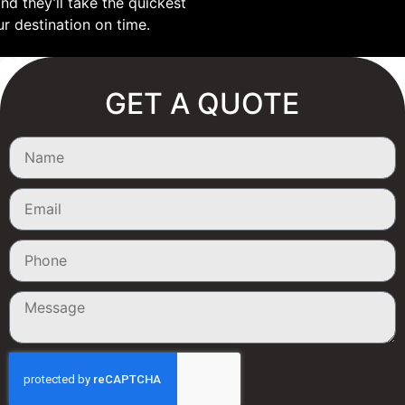
nd they’ll take the quickest
ur destination on time.
GET A QUOTE