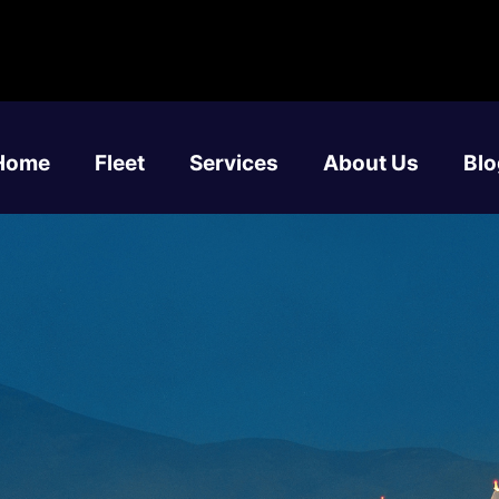
Home
Fleet
Services
About Us
Blo