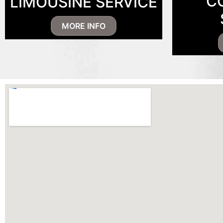
C
LIMOUSINE SERVICE
MORE INFO