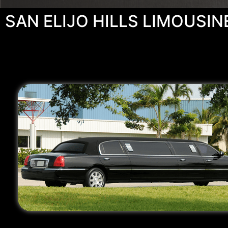
SAN ELIJO HILLS LIMOUSIN