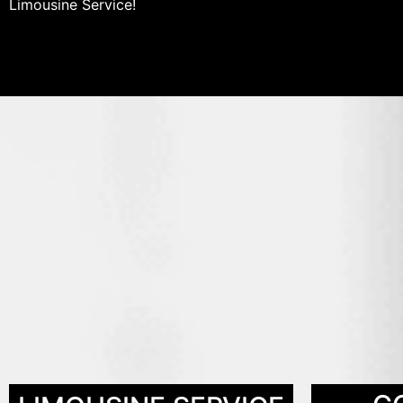
Limousine Service!