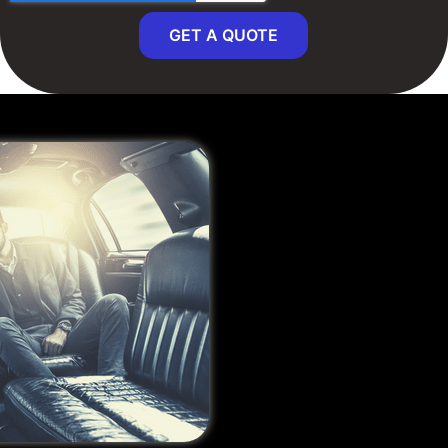
GET A QUOTE