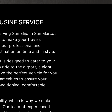
OUSINE SERVICE
erving San Elijo in San Marcos,
s to make your travels
h our professional and
stination on time and in style.
s is designed to cater to your
ride to the airport, a night
ve the perfect vehicle for you.
 amenities to ensure your
onditioning, comfortable
lity, which is why we make
me. Our team of experienced