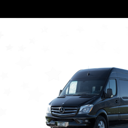
GALLERY