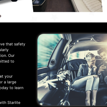
eve that safety
larly
ion. Our
itted to
et your
r a large
oday to learn
ith Starlite